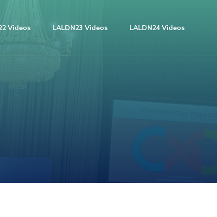
2 Videos
LALDN23 Videos
LALDN24 Videos