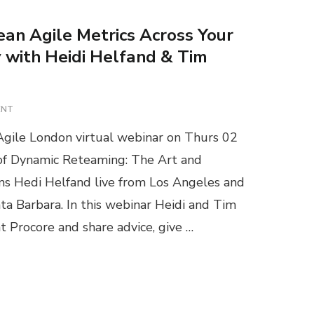
ean Agile Metrics Across Your
with Heidi Helfand & Tim
O
ENT
N
gile London virtual webinar on Thurs 02
W
E
 of Dynamic Reteaming: The Art and
B
 Hedi Helfand live from Los Angeles and
I
N
ta Barbara. In this webinar Heidi and Tim
A
at Procore and share advice, give …
R
:
S
C
A
L