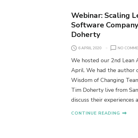
Webinar: Scaling L
Software Company 
Doherty
6 APRIL 2020
NO COMM
We hosted our 2nd Lean A
April. We had the author
Wisdom of Changing Teams
Tim Doherty live from San
discuss their experiences 
CONTINUE READING