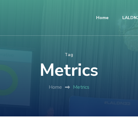
Home
LALDN2
Tag
Metrics
Home
Metrics