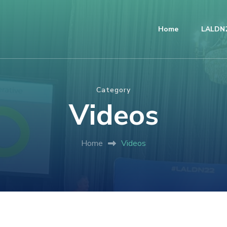
Home
LALDN2
Category
Videos
Home
Videos