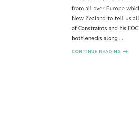
from all over Europe which
New Zealand to tell us al
of Constraints and his FO
bottlenecks along …
CONTINUE READING