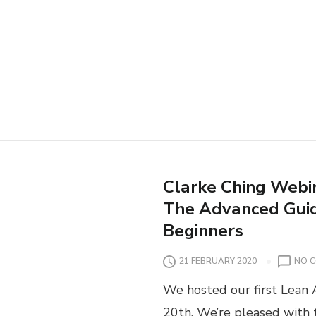
Clarke Ching Webin
The Advanced Guid
Beginners
21 FEBRUARY 2020
NO 
We hosted our first Lean 
20th. We’re pleased with 