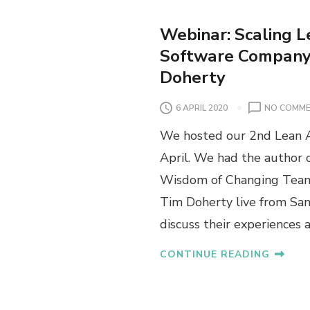
Webinar: Scaling L
Software Company 
Doherty
6 APRIL 2020
NO COMM
We hosted our 2nd Lean A
April. We had the author
Wisdom of Changing Teams
Tim Doherty live from San
discuss their experiences 
CONTINUE READING