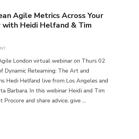
ean Agile Metrics Across Your
with Heidi Helfand & Tim
O
ENT
N
gile London virtual webinar on Thurs 02
W
E
 of Dynamic Reteaming: The Art and
B
 Hedi Helfand live from Los Angeles and
I
N
ta Barbara. In this webinar Heidi and Tim
A
at Procore and share advice, give …
R
:
S
C
A
L