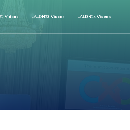
2 Videos
LALDN23 Videos
LALDN24 Videos