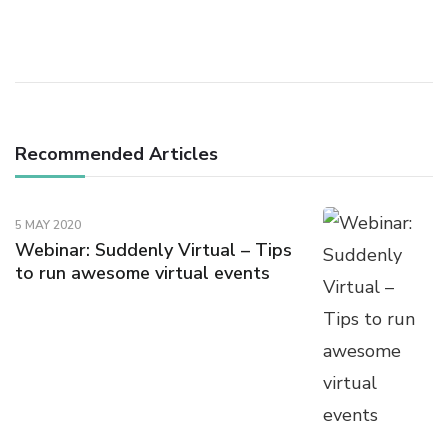
Navigation
Recommended Articles
5 MAY 2020
Webinar: Suddenly Virtual – Tips
to run awesome virtual events