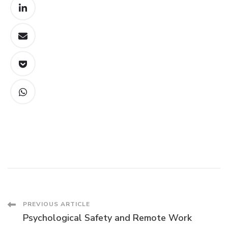
Post
PREVIOUS ARTICLE
Psychological Safety and Remote Work