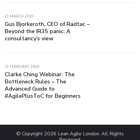
11 MARCH 2020
Gus Bjorkeroth, CEO of Radtac –
Beyond the IR35 panic: A
consultancy’s view
21 FEBRUARY 2020
Clarke Ching Webinar: The
Bottleneck Rules – The
Advanced Guide to
#AgilePlusToC for Beginners
© Copyright 2026
Lean Agile London
. All Rights
Reserved.