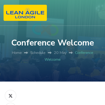
Conference Welcome
Home
Schedule
20 May
Conference
Welcome